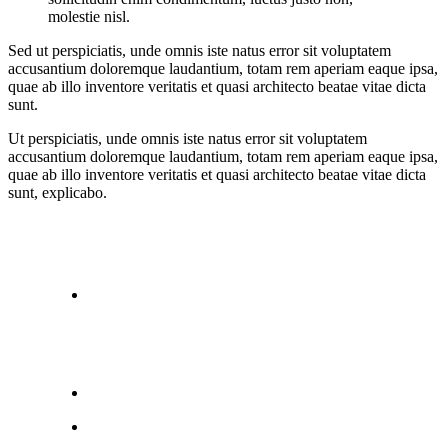
molestie nisl.
Sed ut perspiciatis, unde omnis iste natus error sit voluptatem
accusantium doloremque laudantium, totam rem aperiam eaque ipsa,
quae ab illo inventore veritatis et quasi architecto beatae vitae dicta
sunt.
Ut perspiciatis, unde omnis iste natus error sit voluptatem
accusantium doloremque laudantium, totam rem aperiam eaque ipsa,
quae ab illo inventore veritatis et quasi architecto beatae vitae dicta
sunt, explicabo.