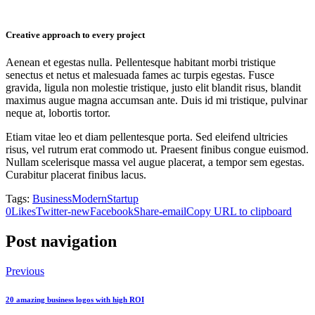
Creative approach to every project
Aenean et egestas nulla. Pellentesque habitant morbi tristique
senectus et netus et malesuada fames ac turpis egestas. Fusce
gravida, ligula non molestie tristique, justo elit blandit risus, blandit
maximus augue magna accumsan ante. Duis id mi tristique, pulvinar
neque at, lobortis tortor.
Etiam vitae leo et diam pellentesque porta. Sed eleifend ultricies
risus, vel rutrum erat commodo ut. Praesent finibus congue euismod.
Nullam scelerisque massa vel augue placerat, a tempor sem egestas.
Curabitur placerat finibus lacus.
Tags:
Business
Modern
Startup
0
Likes
Twitter-new
Facebook
Share-email
Copy URL to clipboard
Post navigation
Previous
20 amazing business logos with high ROI