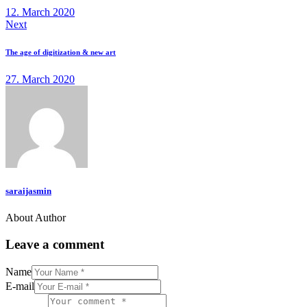
12. March 2020
Next
The age of digitization & new art
27. March 2020
saraijasmin
About Author
Leave a comment
Name
E-mail