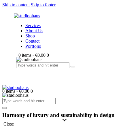
Skip to content
Skip to footer
Services
About Us
Shop
Contact
Portfolio
0 items
-
€0.00
0
0 items
-
€0.00
0
Harmony of luxury and sustainability in design
Close