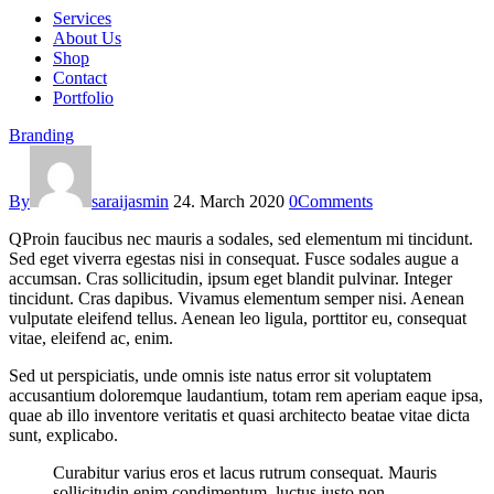
Services
About Us
Shop
Contact
Portfolio
Branding
By
saraijasmin
24. March 2020
0
Comments
Q
Proin faucibus nec mauris a sodales, sed elementum mi tincidunt.
Sed eget viverra egestas nisi in consequat. Fusce sodales augue a
accumsan. Cras sollicitudin, ipsum eget blandit pulvinar. Integer
tincidunt. Cras dapibus. Vivamus elementum semper nisi. Aenean
vulputate eleifend tellus. Aenean leo ligula, porttitor eu, consequat
vitae, eleifend ac, enim.
Sed ut perspiciatis, unde omnis iste natus error sit voluptatem
accusantium doloremque laudantium, totam rem aperiam eaque ipsa,
quae ab illo inventore veritatis et quasi architecto beatae vitae dicta
sunt, explicabo.
Curabitur varius eros et lacus rutrum consequat. Mauris
sollicitudin enim condimentum, luctus justo non,