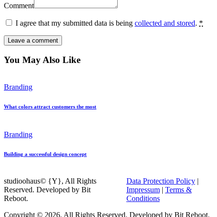
Comment
I agree that my submitted data is being
collected and stored
.
*
You May Also Like
Branding
What colors attract customers the most
Branding
Building a successful design concept
studioohaus© {Y}, All Rights
Data Protection Policy
|
Reserved. Developed by Bit
Impressum
|
Terms &
Reboot.
Conditions
Copyright © 2026, All Rights Reserved. Developed by Bit Reboot.