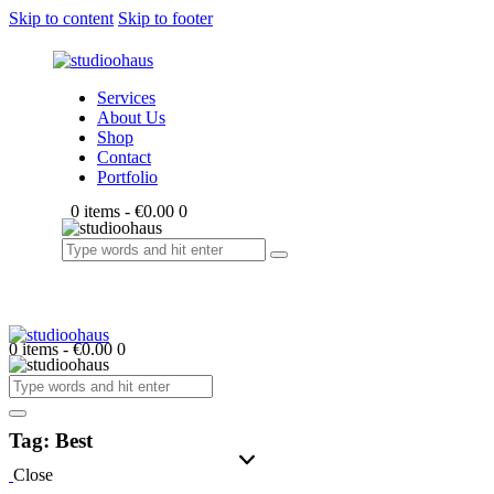
Skip to content
Skip to footer
Services
About Us
Shop
Contact
Portfolio
0 items
-
€0.00
0
0 items
-
€0.00
0
Tag: Best
Close