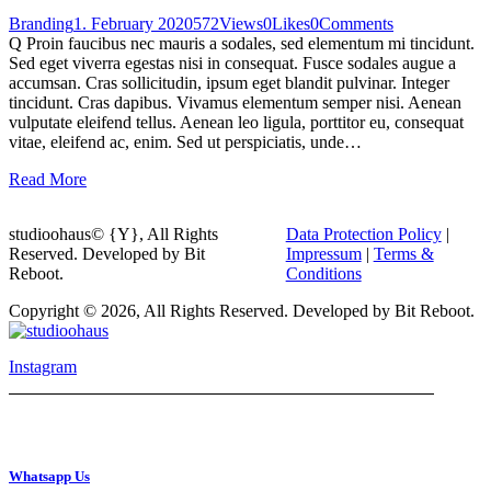
Branding
1. February 2020
572
Views
0
Likes
0
Comments
Q Proin faucibus nec mauris a sodales, sed elementum mi tincidunt.
Sed eget viverra egestas nisi in consequat. Fusce sodales augue a
accumsan. Cras sollicitudin, ipsum eget blandit pulvinar. Integer
tincidunt. Cras dapibus. Vivamus elementum semper nisi. Aenean
vulputate eleifend tellus. Aenean leo ligula, porttitor eu, consequat
vitae, eleifend ac, enim. Sed ut perspiciatis, unde…
Read More
studioohaus© {Y}, All Rights
Data Protection Policy
|
Reserved. Developed by Bit
Impressum
|
Terms &
Reboot.
Conditions
Copyright © 2026, All Rights Reserved. Developed by Bit Reboot.
Instagram
Whatsapp Us