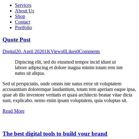
Services
About Us
Shop
Contact
Portfolio
Quote Post
Digital
20. April 2020
1K
Views
0
Likes
0
Comments
Dipiscing elit, sed do eiusmod tempor incid idunt ut
labore adipiscing et dolore magna minim totam rem iste
natus sit aliqua.
Sed ut perspiciatis, unde omnis iste natus error sit voluptatem
accusantium doloremque laudantium, totam rem aperiam eaque ipsa,
quae ab illo inventore veritatis et quasi architecto beatae vitae dicta
sunt, explicabo. nemo enim ipsam voluptatem, quia voluptas sit.
Read More
The best digital tools to build your brand