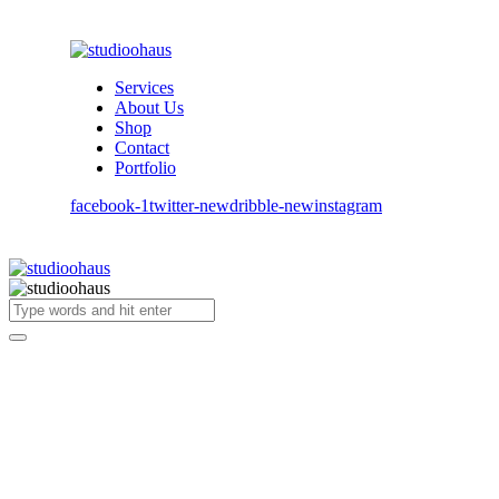
Services
About Us
Shop
Contact
Portfolio
facebook-1
twitter-new
dribble-new
instagram